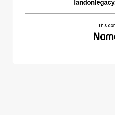
landonlegacy
This do